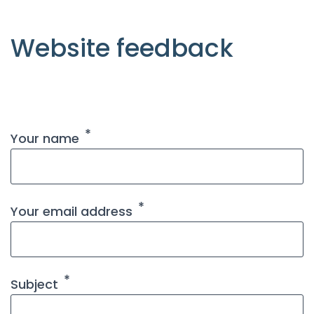
Website feedback
Your name
Your email address
Subject