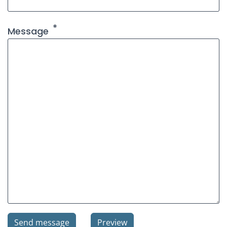
Message